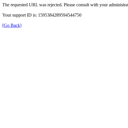
The requested URL was rejected. Please consult with your administrat
Your support ID is: 1595384289594544750
[Go Back]