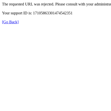
The requested URL was rejected. Please consult with your administrat
Your support ID is: 17105863301474542351
[Go Back]