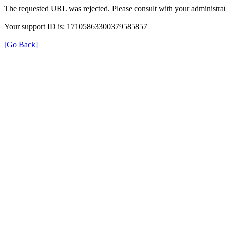
The requested URL was rejected. Please consult with your administrat
Your support ID is: 17105863300379585857
[Go Back]