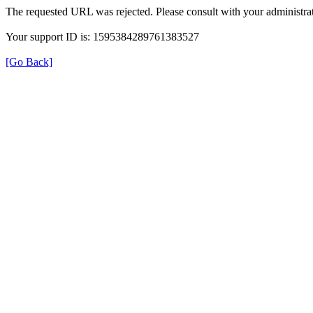
The requested URL was rejected. Please consult with your administrat
Your support ID is: 1595384289761383527
[Go Back]