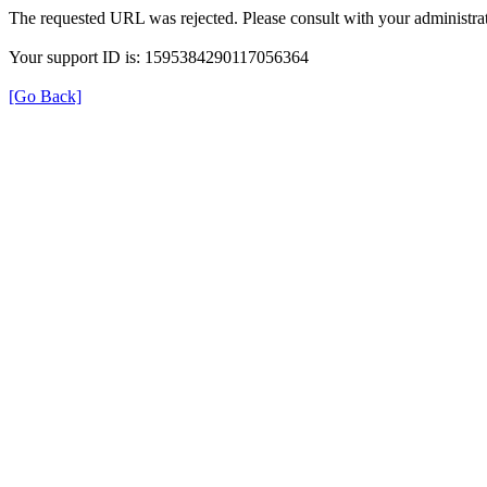
The requested URL was rejected. Please consult with your administrat
Your support ID is: 1595384290117056364
[Go Back]