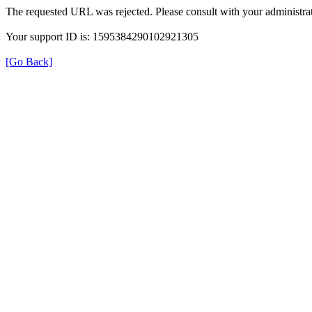
The requested URL was rejected. Please consult with your administrat
Your support ID is: 1595384290102921305
[Go Back]