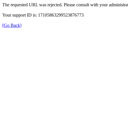
The requested URL was rejected. Please consult with your administrat
Your support ID is: 17105863299523876773
[Go Back]