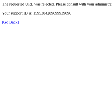
The requested URL was rejected. Please consult with your administrat
Your support ID is: 1595384289699939096
[Go Back]