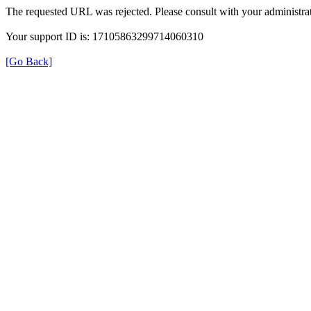
The requested URL was rejected. Please consult with your administrat
Your support ID is: 17105863299714060310
[Go Back]