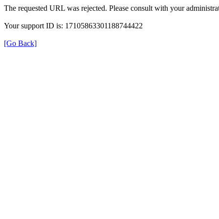
The requested URL was rejected. Please consult with your administrat
Your support ID is: 17105863301188744422
[Go Back]