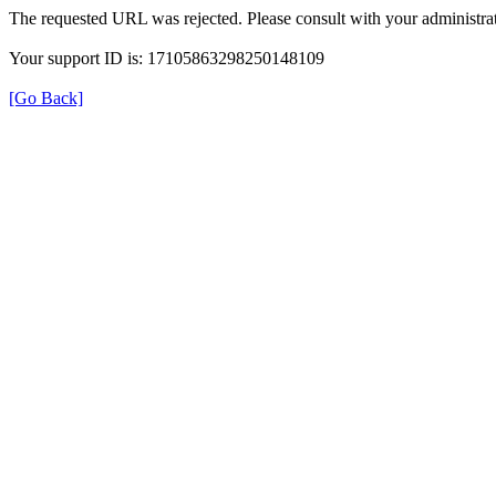
The requested URL was rejected. Please consult with your administrat
Your support ID is: 17105863298250148109
[Go Back]