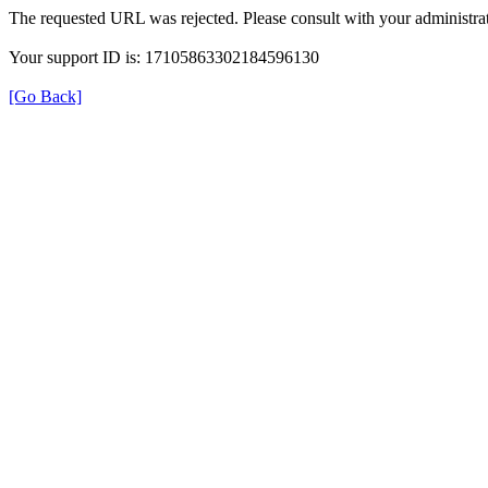
The requested URL was rejected. Please consult with your administrat
Your support ID is: 17105863302184596130
[Go Back]