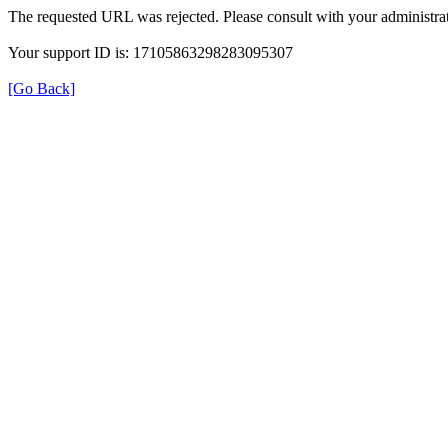
The requested URL was rejected. Please consult with your administrat
Your support ID is: 17105863298283095307
[Go Back]