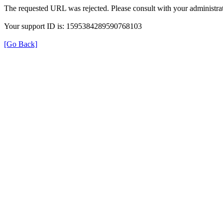
The requested URL was rejected. Please consult with your administrat
Your support ID is: 1595384289590768103
[Go Back]