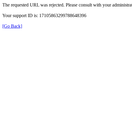
The requested URL was rejected. Please consult with your administrat
Your support ID is: 17105863299788648396
[Go Back]