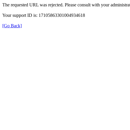
The requested URL was rejected. Please consult with your administrat
Your support ID is: 17105863301004934618
[Go Back]