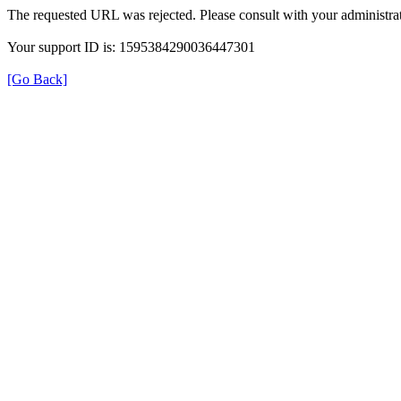
The requested URL was rejected. Please consult with your administrat
Your support ID is: 1595384290036447301
[Go Back]