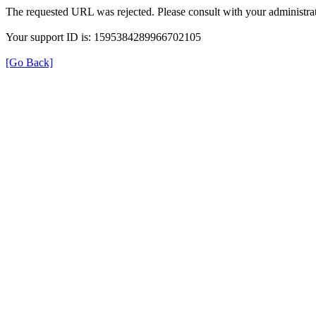
The requested URL was rejected. Please consult with your administrat
Your support ID is: 1595384289966702105
[Go Back]