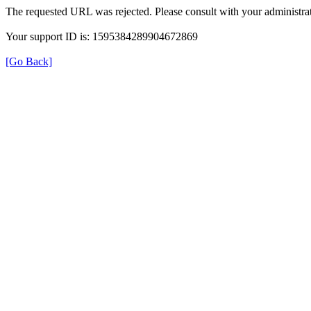
The requested URL was rejected. Please consult with your administrat
Your support ID is: 1595384289904672869
[Go Back]