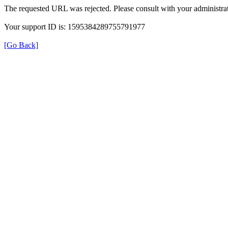
The requested URL was rejected. Please consult with your administrat
Your support ID is: 1595384289755791977
[Go Back]