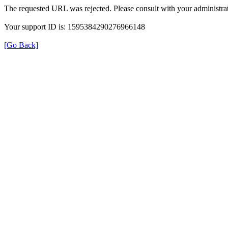
The requested URL was rejected. Please consult with your administrat
Your support ID is: 1595384290276966148
[Go Back]