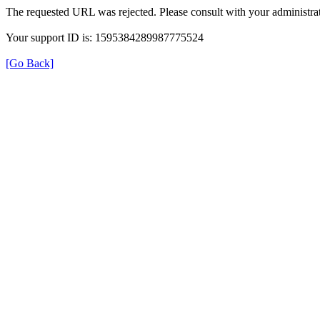
The requested URL was rejected. Please consult with your administrat
Your support ID is: 1595384289987775524
[Go Back]