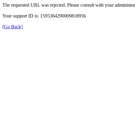
The requested URL was rejected. Please consult with your administrat
Your support ID is: 1595384290009818956
[Go Back]