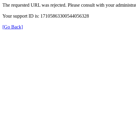
The requested URL was rejected. Please consult with your administrat
Your support ID is: 17105863300544056328
[Go Back]