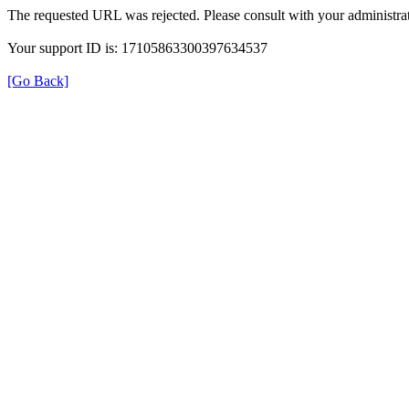
The requested URL was rejected. Please consult with your administrat
Your support ID is: 17105863300397634537
[Go Back]