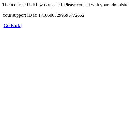
The requested URL was rejected. Please consult with your administrat
Your support ID is: 17105863299695772652
[Go Back]