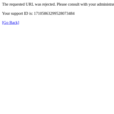
The requested URL was rejected. Please consult with your administrat
Your support ID is: 17105863299528073484
[Go Back]