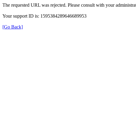
The requested URL was rejected. Please consult with your administrat
Your support ID is: 1595384289646689953
[Go Back]