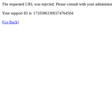
The requested URL was rejected. Please consult with your administrat
Your support ID is: 17105863300374764504
[Go Back]