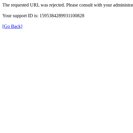
The requested URL was rejected. Please consult with your administrat
Your support ID is: 1595384289931100828
[Go Back]