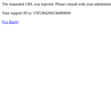
The requested URL was rejected. Please consult with your administrat
Your support ID is: 1595384290238489669
[Go Back]