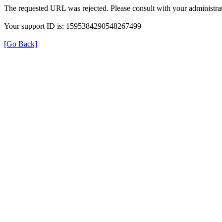
The requested URL was rejected. Please consult with your administrat
Your support ID is: 1595384290548267499
[Go Back]