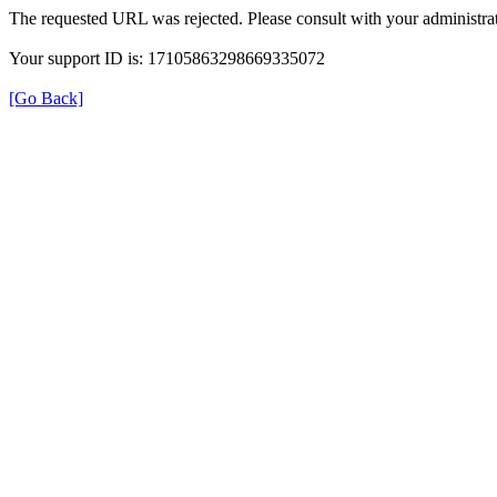
The requested URL was rejected. Please consult with your administrat
Your support ID is: 17105863298669335072
[Go Back]