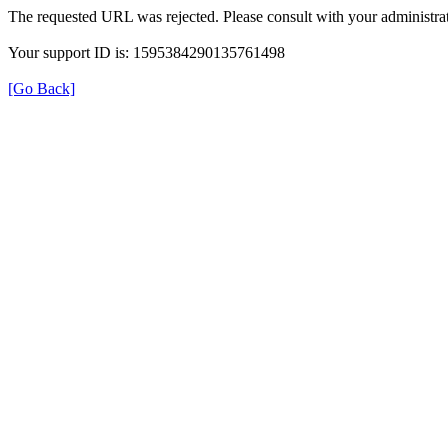
The requested URL was rejected. Please consult with your administrat
Your support ID is: 1595384290135761498
[Go Back]