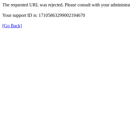
The requested URL was rejected. Please consult with your administrat
Your support ID is: 17105863299002194670
[Go Back]