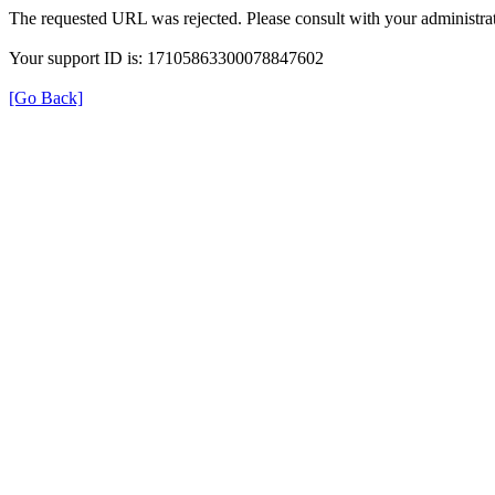
The requested URL was rejected. Please consult with your administrat
Your support ID is: 17105863300078847602
[Go Back]