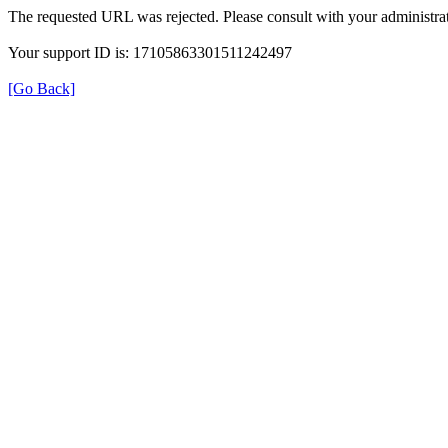
The requested URL was rejected. Please consult with your administrat
Your support ID is: 17105863301511242497
[Go Back]