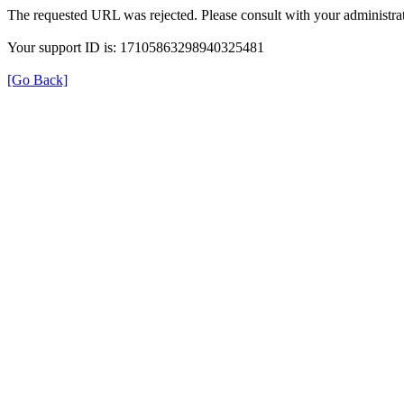
The requested URL was rejected. Please consult with your administrat
Your support ID is: 17105863298940325481
[Go Back]