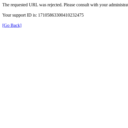
The requested URL was rejected. Please consult with your administrat
Your support ID is: 17105863300410232475
[Go Back]