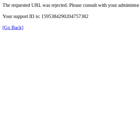
The requested URL was rejected. Please consult with your administrat
Your support ID is: 1595384290204757382
[Go Back]