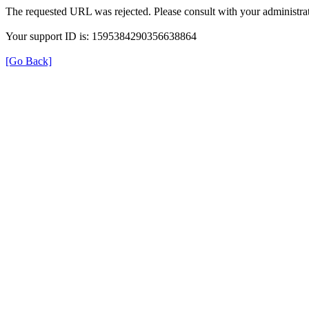
The requested URL was rejected. Please consult with your administrat
Your support ID is: 1595384290356638864
[Go Back]