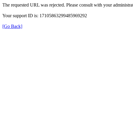
The requested URL was rejected. Please consult with your administrat
Your support ID is: 17105863299485969292
[Go Back]