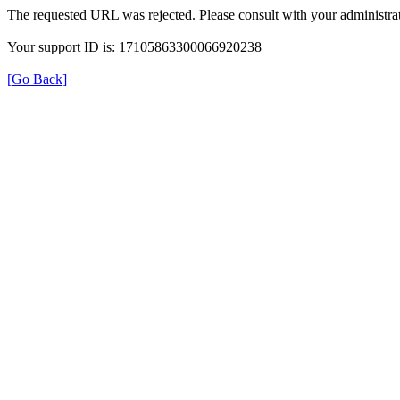
The requested URL was rejected. Please consult with your administrat
Your support ID is: 17105863300066920238
[Go Back]