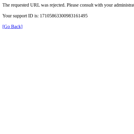
The requested URL was rejected. Please consult with your administrat
Your support ID is: 17105863300983161495
[Go Back]