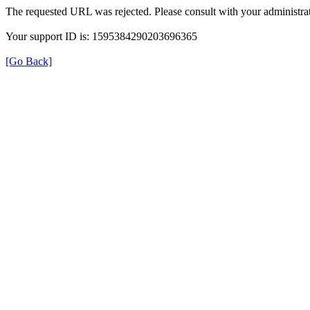
The requested URL was rejected. Please consult with your administrat
Your support ID is: 1595384290203696365
[Go Back]