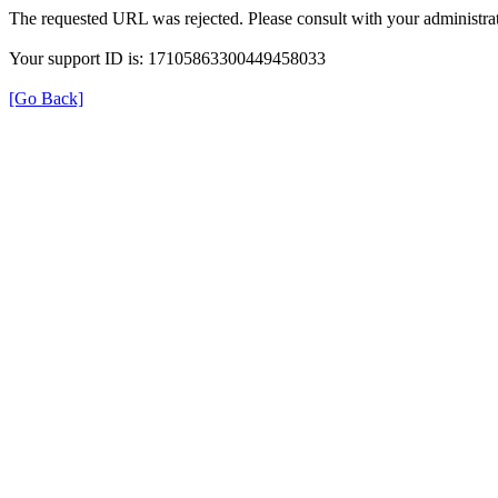
The requested URL was rejected. Please consult with your administrat
Your support ID is: 17105863300449458033
[Go Back]