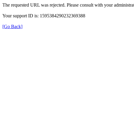
The requested URL was rejected. Please consult with your administrat
Your support ID is: 1595384290232369388
[Go Back]