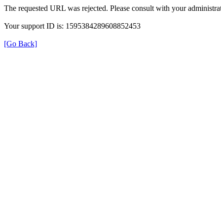
The requested URL was rejected. Please consult with your administrat
Your support ID is: 1595384289608852453
[Go Back]