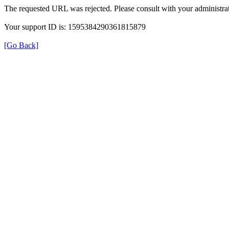
The requested URL was rejected. Please consult with your administrat
Your support ID is: 1595384290361815879
[Go Back]