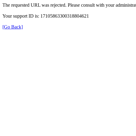
The requested URL was rejected. Please consult with your administrat
Your support ID is: 17105863300318804621
[Go Back]